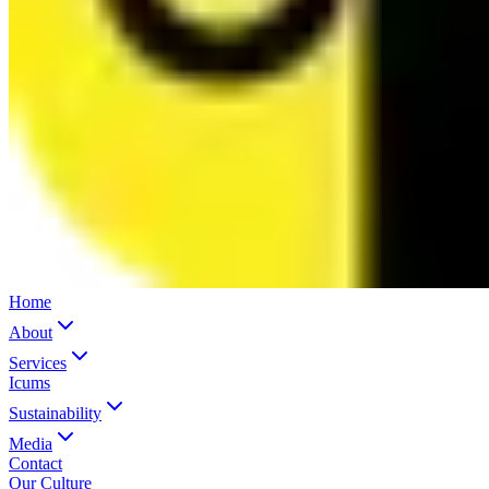
Home
About
Services
Icums
Sustainability
Media
Contact
Our Culture