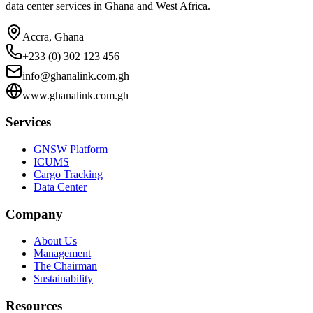
data center services in Ghana and West Africa.
Accra, Ghana
+233 (0) 302 123 456
info@ghanalink.com.gh
www.ghanalink.com.gh
Services
GNSW Platform
ICUMS
Cargo Tracking
Data Center
Company
About Us
Management
The Chairman
Sustainability
Resources